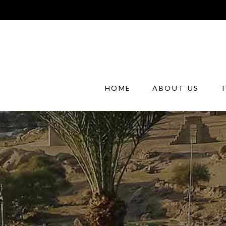
HOME
ABOUT US