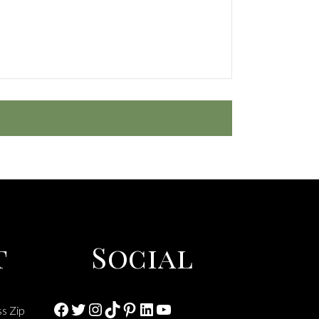
t
Social
Facebook
Twitter
Instagram
TikTok
Pinterest
LinkedIn
YouTube
ss Zip