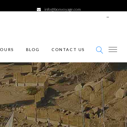
info@bonvoyage.com
ENGLISH
SIGN
IN
TOURS
BLOG
CONTACT US