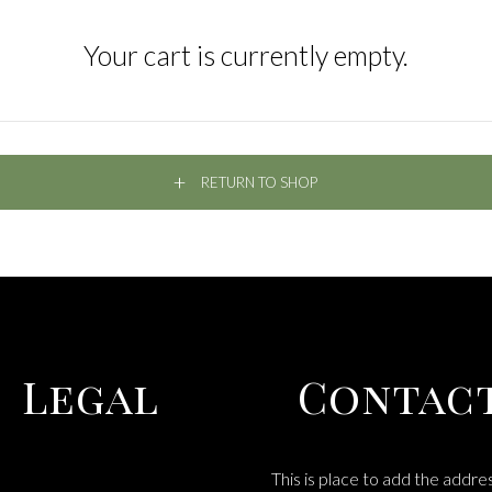
Your cart is currently empty.
RETURN TO SHOP
Legal
Contac
This is place to add the addre
MS & CONDITIONS