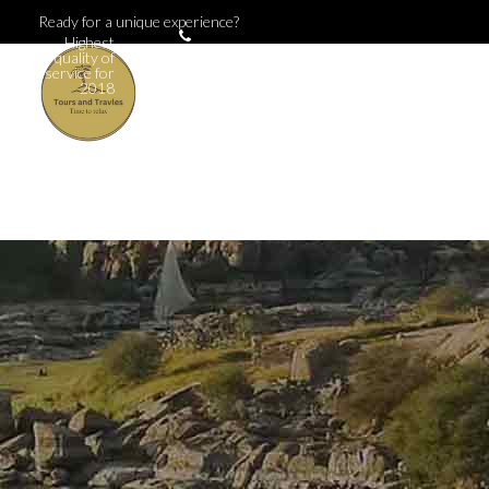
Ready for a unique experience?
Highest
+381
quality of
123
service for
456
2018
789