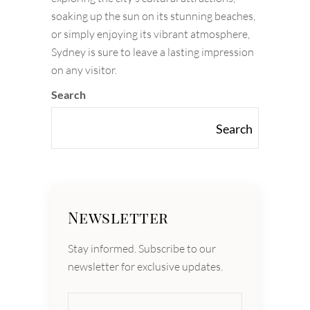
soaking up the sun on its stunning beaches,
or simply enjoying its vibrant atmosphere,
Sydney is sure to leave a lasting impression
on any visitor.
Search
Search
Newsletter
Stay informed. Subscribe to our
newsletter for exclusive updates.