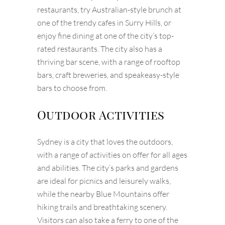
restaurants, try Australian-style brunch at
one of the trendy cafes in Surry Hills, or
enjoy fine dining at one of the city’s top-
rated restaurants. The city also has a
thriving bar scene, with a range of rooftop
bars, craft breweries, and speakeasy-style
bars to choose from.
Outdoor Activities
Sydney is a city that loves the outdoors,
with a range of activities on offer for all ages
and abilities. The city’s parks and gardens
are ideal for picnics and leisurely walks,
while the nearby Blue Mountains offer
hiking trails and breathtaking scenery.
Visitors can also take a ferry to one of the