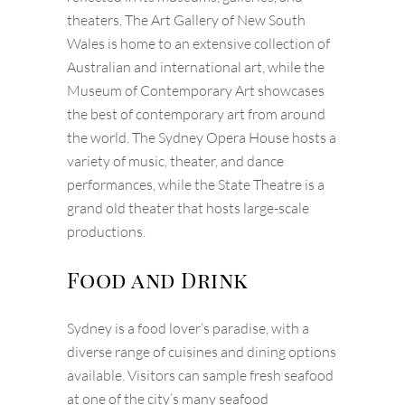
theaters. The Art Gallery of New South
Wales is home to an extensive collection of
Australian and international art, while the
Museum of Contemporary Art showcases
the best of contemporary art from around
the world. The Sydney Opera House hosts a
variety of music, theater, and dance
performances, while the State Theatre is a
grand old theater that hosts large-scale
productions.
Food and Drink
Sydney is a food lover’s paradise, with a
diverse range of cuisines and dining options
available. Visitors can sample fresh seafood
at one of the city’s many seafood