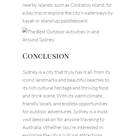
nearby islands, such as Cockatoo Island, for
a day trip or explore the city’s waterways by
kayak or stand-up paddleboard.
Conclusion
Sydney is a city that truly has it all, from its
iconic landmarks and beautiful beaches to
its rich cultural heritage and thriving food
and drink scene. With its warm climate,
friendly locals, and endless opportunities
for outdoor adventures, Sydney is a must-
visit destination for anyone traveling to
Australia. Whether you’re interested in
exploring the city’s cultural attractions,