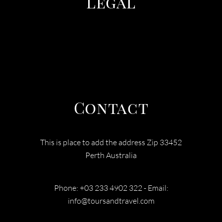
Legal
TERMS & CONDITIONS
PRIVACY POLICY
COOEE TOURS
Contact
This is place to add the address Zip 33452
Perth Australia
Phone: +03 233 4902 322 - Email:
info@toursandtravel.com