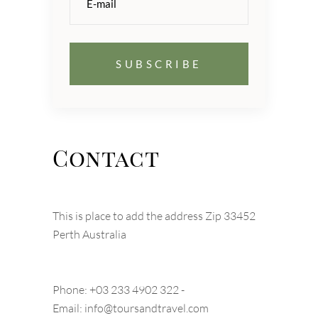
Contact
This is place to add the address Zip 33452
Perth Australia
Phone: +03 233 4902 322 -
Email:
info@toursandtravel.com