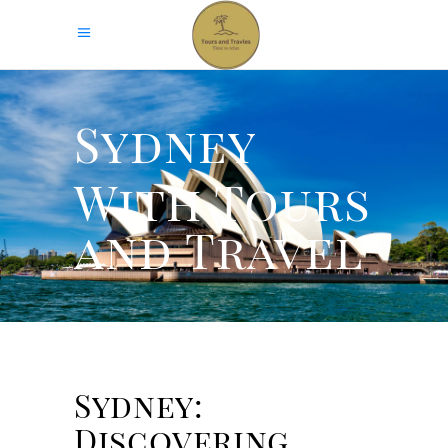
Sydney
With Tours
and Travel
Sydney:
Discovering