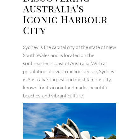
Australia’s
Iconic Harbour
City
Sydney is the capital city of the state of New
South Wales and is located on the
southeastern coast of Australia. With a
population of over 5 million people, Sydney
is Australia’s largest and most famous city,
known for its iconic landmarks, beautiful
beaches, and vibrant culture.