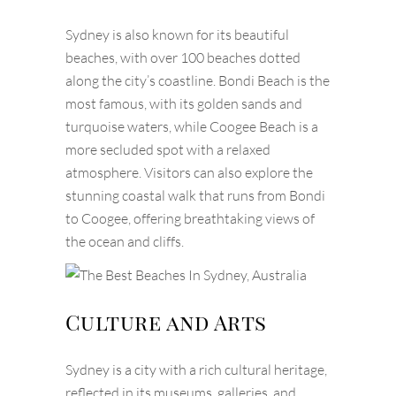
Sydney is also known for its beautiful
beaches, with over 100 beaches dotted
along the city’s coastline. Bondi Beach is the
most famous, with its golden sands and
turquoise waters, while Coogee Beach is a
more secluded spot with a relaxed
atmosphere. Visitors can also explore the
stunning coastal walk that runs from Bondi
to Coogee, offering breathtaking views of
the ocean and cliffs.
Culture and Arts
Sydney is a city with a rich cultural heritage,
reflected in its museums, galleries, and