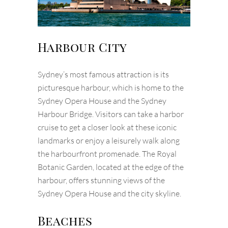
Harbour City
Sydney’s most famous attraction is its
picturesque harbour, which is home to the
Sydney Opera House and the Sydney
Harbour Bridge. Visitors can take a harbor
cruise to get a closer look at these iconic
landmarks or enjoy a leisurely walk along
the harbourfront promenade. The Royal
Botanic Garden, located at the edge of the
harbour, offers stunning views of the
Sydney Opera House and the city skyline.
Beaches