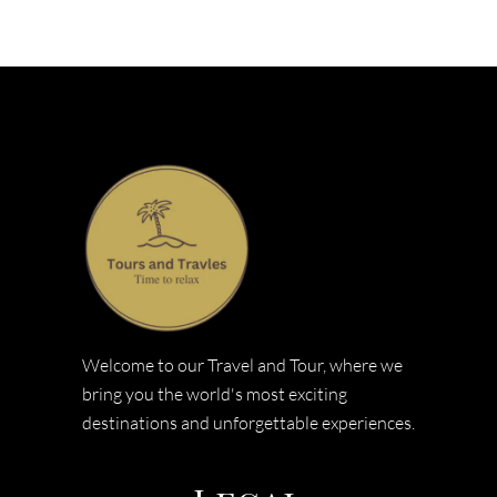
Welcome to our Travel and Tour, where we
bring you the world's most exciting
destinations and unforgettable experiences.