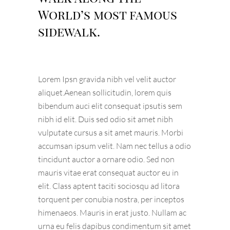
World’s most famous
sidewalk.
Lorem Ipsn gravida nibh vel velit auctor
aliquet.Aenean sollicitudin, lorem quis
bibendum auci elit consequat ipsutis sem
nibh id elit. Duis sed odio sit amet nibh
vulputate cursus a sit amet mauris. Morbi
accumsan ipsum velit. Nam nec tellus a odio
tincidunt auctor a ornare odio. Sed non
mauris vitae erat consequat auctor eu in
elit. Class aptent taciti sociosqu ad litora
torquent per conubia nostra, per inceptos
himenaeos. Mauris in erat justo. Nullam ac
urna eu felis dapibus condimentum sit amet