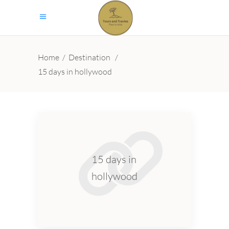
Home
/
Destination
/
15 days in hollywood
15 days in
hollywood