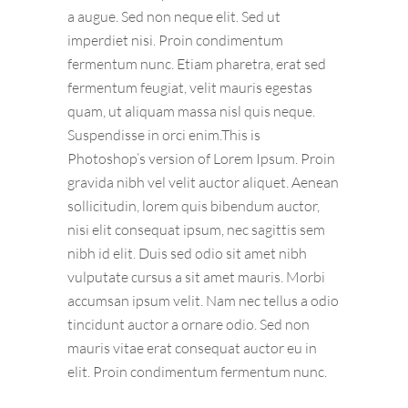
a augue. Sed non neque elit. Sed ut
imperdiet nisi. Proin condimentum
fermentum nunc. Etiam pharetra, erat sed
fermentum feugiat, velit mauris egestas
quam, ut aliquam massa nisl quis neque.
Suspendisse in orci enim.This is
Photoshop’s version of Lorem Ipsum. Proin
gravida nibh vel velit auctor aliquet. Aenean
sollicitudin, lorem quis bibendum auctor,
nisi elit consequat ipsum, nec sagittis sem
nibh id elit. Duis sed odio sit amet nibh
vulputate cursus a sit amet mauris. Morbi
accumsan ipsum velit. Nam nec tellus a odio
tincidunt auctor a ornare odio. Sed non
mauris vitae erat consequat auctor eu in
elit. Proin condimentum fermentum nunc.