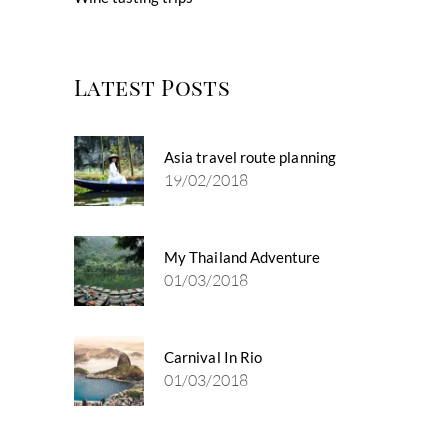
Latest Posts
Asia travel route planning
19/02/2018
My Thailand Adventure
01/03/2018
Carnival In Rio
01/03/2018