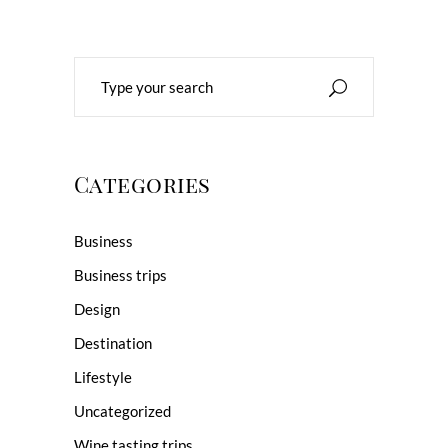
Search
for:
Categories
Business
Business trips
Design
Destination
Lifestyle
Uncategorized
Wine tasting trips