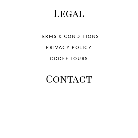
Legal
TERMS & CONDITIONS
PRIVACY POLICY
COOEE TOURS
Contact
This is place to add the address Zip 33452
Perth Australia
Phone: +03 233 4902 322 - Email:
info@toursandtravel.com