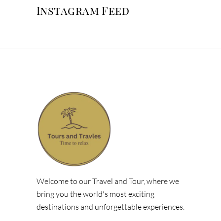
Instagram Feed
Welcome to our Travel and Tour, where we
bring you the world's most exciting
destinations and unforgettable experiences.