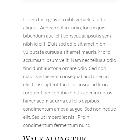
Lorem Ipsn gravida nibh vel velit auctor
aliquet. Aenean sollicitudin, lorem quis
bibendum auci elit consequat ipsutis sem
nibh id elit. Duis sed odio sit amet nibh
vulputate cursus a sit amet mauris. Morbi
accumsan ipsum velit. Nam nec tellus a odio
tincidunt auctor a ornare odio. Sed non
mauris vitae erat consequat auctor eu in
elit. Class aptent taciti sociosqu ad litora
torquent per conubia nostra, per inceptos
himenaeom ac urna eu felis dapibus
condimentum amet a augue. Sed non neque
elit. Sed ut imperdiet nisi. Proin
condimentum fermentum nunc.
Walk along the