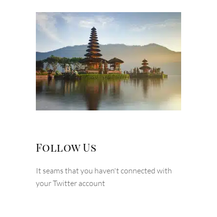
Follow Us
It seams that you haven't connected with
your Twitter account