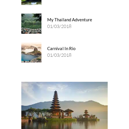
My Thailand Adventure
01/03/2018
Carnival In Rio
01/03/2018