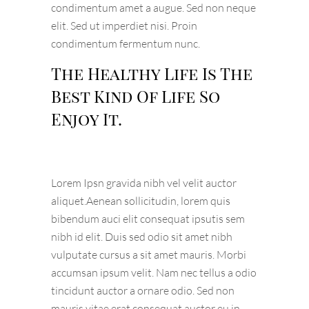
condimentum amet a augue. Sed non neque
elit. Sed ut imperdiet nisi. Proin
condimentum fermentum nunc.
The Healthy Life Is The
Best Kind Of Life So
Enjoy It.
Lorem Ipsn gravida nibh vel velit auctor
aliquet.Aenean sollicitudin, lorem quis
bibendum auci elit consequat ipsutis sem
nibh id elit. Duis sed odio sit amet nibh
vulputate cursus a sit amet mauris. Morbi
accumsan ipsum velit. Nam nec tellus a odio
tincidunt auctor a ornare odio. Sed non
mauris vitae erat consequat auctor eu in