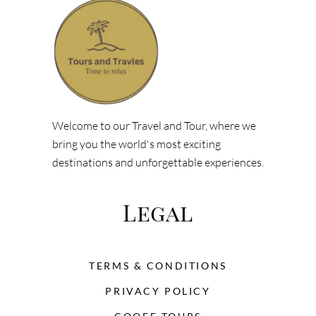
Welcome to our Travel and Tour, where we
bring you the world's most exciting
destinations and unforgettable experiences.
Legal
TERMS & CONDITIONS
PRIVACY POLICY