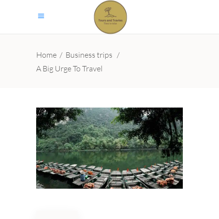
Home
/
Business trips
/
A Big Urge To Travel