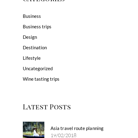
Business
Business trips
Design
Destination
Lifestyle
Uncategorized
Wine tasting trips
Latest Posts
Asia travel route planning
19/02/2018