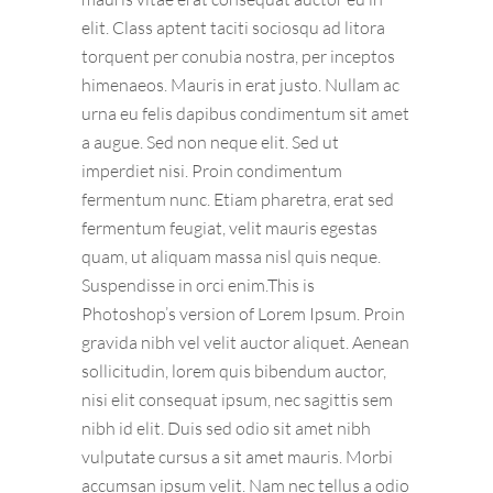
elit. Class aptent taciti sociosqu ad litora
torquent per conubia nostra, per inceptos
himenaeos. Mauris in erat justo. Nullam ac
urna eu felis dapibus condimentum sit amet
a augue. Sed non neque elit. Sed ut
imperdiet nisi. Proin condimentum
fermentum nunc. Etiam pharetra, erat sed
fermentum feugiat, velit mauris egestas
quam, ut aliquam massa nisl quis neque.
Suspendisse in orci enim.This is
Photoshop’s version of Lorem Ipsum. Proin
gravida nibh vel velit auctor aliquet. Aenean
sollicitudin, lorem quis bibendum auctor,
nisi elit consequat ipsum, nec sagittis sem
nibh id elit. Duis sed odio sit amet nibh
vulputate cursus a sit amet mauris. Morbi
accumsan ipsum velit. Nam nec tellus a odio