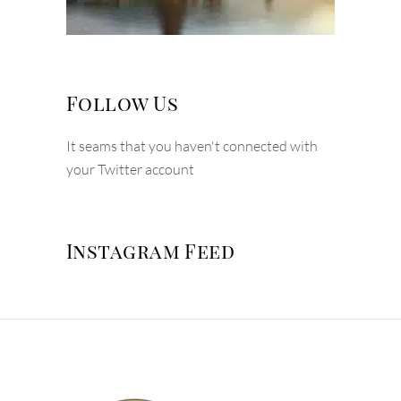
Follow Us
It seams that you haven't connected with
your Twitter account
Instagram Feed