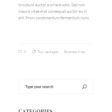
tincidunt auctor a ornare odio. Sed non
mauris vitae erat consequat auctor eu in
elit. Proin condimentum fermentum nunc.
0
Tour packages
Business trips
Search
for:
Categories