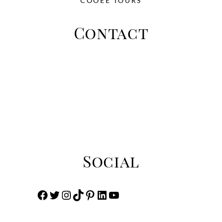
COOEE TOURS
Contact
This is place to add the address Zip 33452
Perth Australia
Phone: +03 233 4902 322 - Email:
info@toursandtravel.com
Social
Facebook
Twitter
Instagram
TikTok
Pinterest
LinkedIn
YouTube