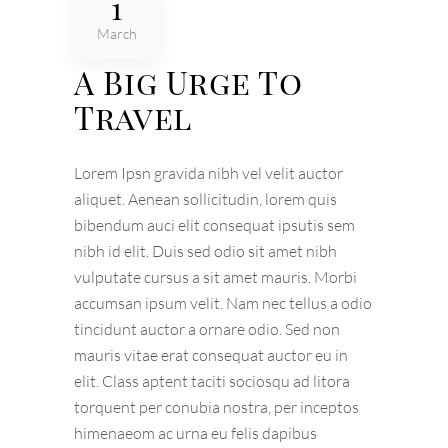
1
March
A Big Urge To
Travel
Lorem Ipsn gravida nibh vel velit auctor
aliquet. Aenean sollicitudin, lorem quis
bibendum auci elit consequat ipsutis sem
nibh id elit. Duis sed odio sit amet nibh
vulputate cursus a sit amet mauris. Morbi
accumsan ipsum velit. Nam nec tellus a odio
tincidunt auctor a ornare odio. Sed non
mauris vitae erat consequat auctor eu in
elit. Class aptent taciti sociosqu ad litora
torquent per conubia nostra, per inceptos
himenaeom ac urna eu felis dapibus