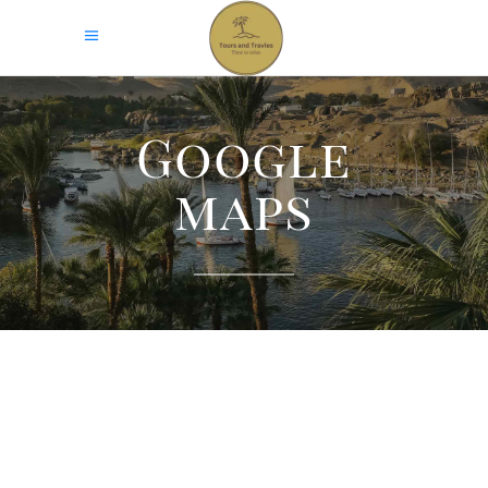
Google
maps