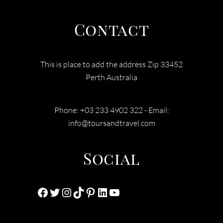
Contact
This is place to add the address Zip 33452
Perth Australia
Phone: +03 233 4902 322 - Email:
info@toursandtravel.com
Social
Facebook
Twitter
Instagram
TikTok
Pinterest
LinkedIn
YouTube