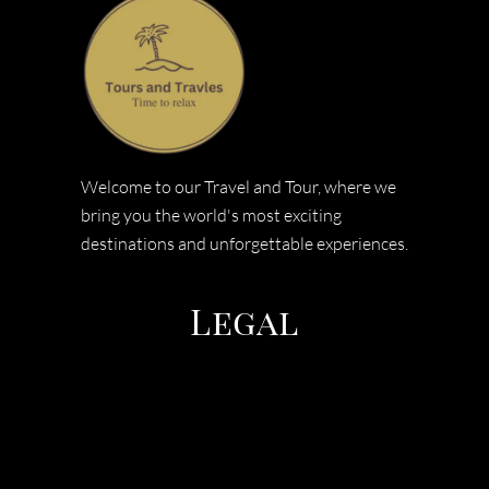
Welcome to our Travel and Tour, where we
bring you the world's most exciting
destinations and unforgettable experiences.
Legal
TERMS & CONDITIONS
PRIVACY POLICY
COOEE TOURS