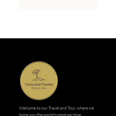
Welcome to our Travel and Tour, where we
bring you the world's most exciting