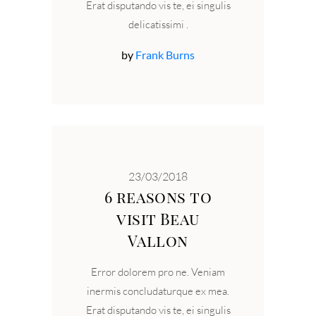
Erat disputando vis te, ei singulis
delicatissimi
by
Frank Burns
23/03/2018
6 reasons to
visit Beau
Vallon
Error dolorem pro ne. Veniam
inermis concludaturque ex mea.
Erat disputando vis te, ei singulis