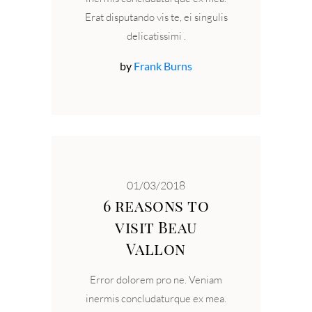
Erat disputando vis te, ei singulis
delicatissimi
by
Frank Burns
01/03/2018
6 reasons to
visit Beau
Vallon
Error dolorem pro ne. Veniam
inermis concludaturque ex mea.