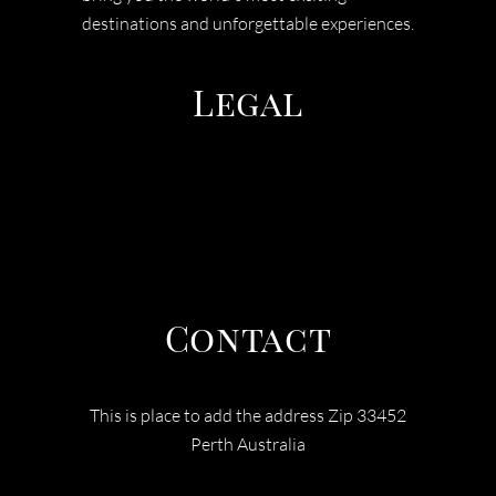
destinations and unforgettable experiences.
Legal
TERMS & CONDITIONS
PRIVACY POLICY
COOEE TOURS
Contact
This is place to add the address Zip 33452
Perth Australia