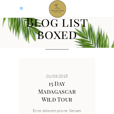
Blog list
boxed
01/03/2018
15 Day
Madagascar
Wild Tour
Error dolorem pro ne. Veniam