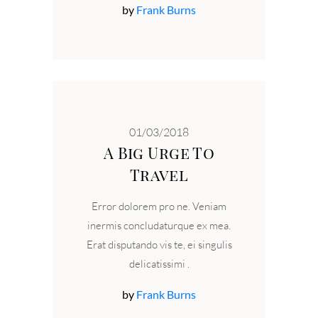
by
Frank Burns
01/03/2018
A Big Urge To
Travel
Error dolorem pro ne. Veniam
inermis concludaturque ex mea.
Erat disputando vis te, ei singulis
delicatissimi
by
Frank Burns