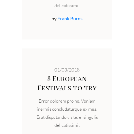
delicatissimi
by
Frank Burns
01/03/2018
8 European
Festivals to try
Error dolorem pro ne. Veniam
inermis concludaturque ex mea.
Erat disputando vis te, ei singulis
delicatissimi