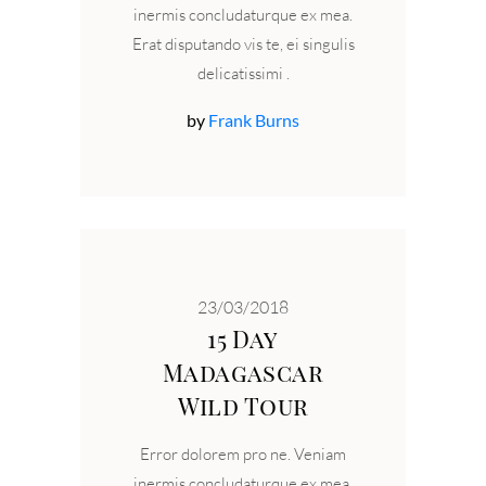
inermis concludaturque ex mea.
Erat disputando vis te, ei singulis
delicatissimi
by
Frank Burns
23/03/2018
15 Day
Madagascar
Wild Tour
Error dolorem pro ne. Veniam
inermis concludaturque ex mea.