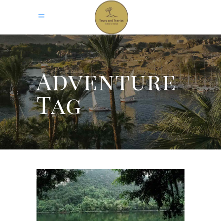
Adventure
Tag