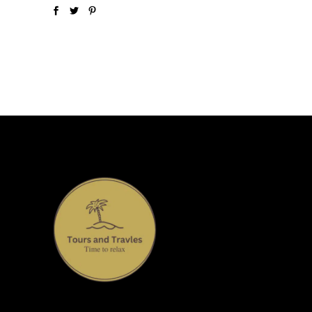
Welcome to our Travel and Tour, where we