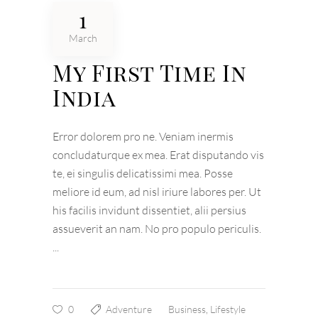
1
March
My First Time In
India
Error dolorem pro ne. Veniam inermis
concludaturque ex mea. Erat disputando vis
te, ei singulis delicatissimi mea. Posse
meliore id eum, ad nisl iriure labores per. Ut
his facilis invidunt dissentiet, alii persius
assueverit an nam. No pro populo periculis.
0
Adventure
Business
,
Lifestyle