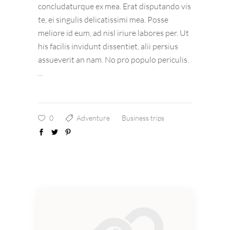
concludaturque ex mea. Erat disputando vis
te, ei singulis delicatissimi mea. Posse
meliore id eum, ad nisl iriure labores per. Ut
his facilis invidunt dissentiet, alii persius
assueverit an nam. No pro populo periculis.
0
Adventure
Business trips