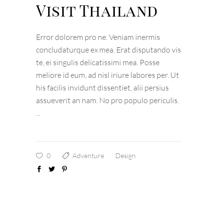
Visit Thailand
Error dolorem pro ne. Veniam inermis
concludaturque ex mea. Erat disputando vis
te, ei singulis delicatissimi mea. Posse
meliore id eum, ad nisl iriure labores per. Ut
his facilis invidunt dissentiet, alii persius
assueverit an nam. No pro populo periculis.
0
Adventure
Design