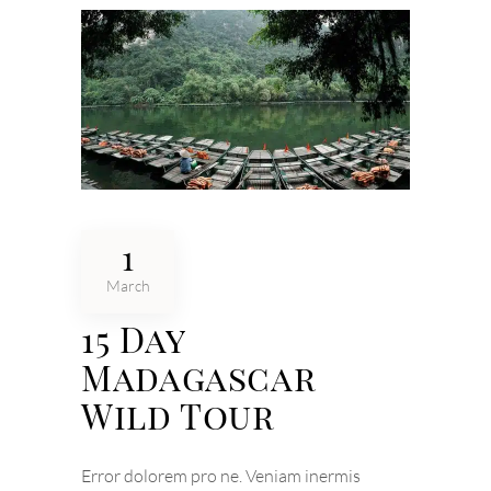
1
March
15 Day
Madagascar
Wild Tour
Error dolorem pro ne. Veniam inermis