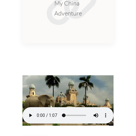
My China
Adventure