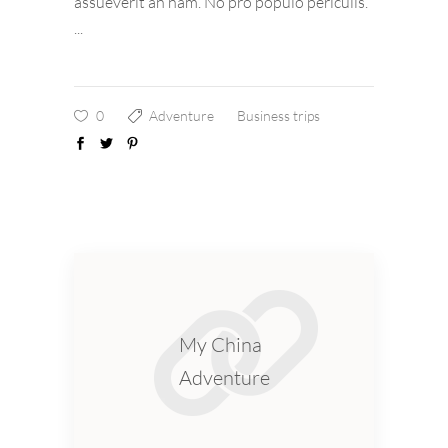
assueverit an nam. No pro populo periculis.
0
Adventure
Business trips
My China
Adventure