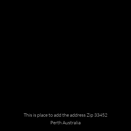
bring you the world's most exciting
destinations and unforgettable experiences.
Legal
TERMS & CONDITIONS
PRIVACY POLICY
COOEE TOURS
Contact
This is place to add the address Zip 33452
Perth Australia