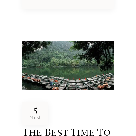
5
March
The Best Time To