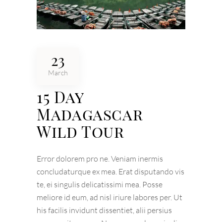
23
March
15 Day
Madagascar
Wild Tour
Error dolorem pro ne. Veniam inermis
concludaturque ex mea. Erat disputando vis
te, ei singulis delicatissimi mea. Posse
meliore id eum, ad nisl iriure labores per. Ut
his facilis invidunt dissentiet, alii persius