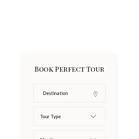
Book Perfect Tour
Tour Type