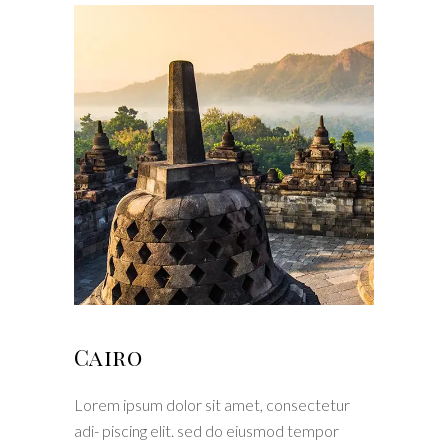
Cairo
Lorem ipsum dolor sit amet, consectetur
adi- piscing elit. sed do eiusmod tempor