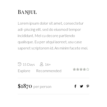
Banjul
Lorem ipsum dolor sit amet, consectetur
adi- piscing elit. sed do eiusmod tempor
incididunt. Mel cu decore partiendo
qualisque. Eu per atqui laoreet, usu case
saperet scriptorem id. An minim facete mei.
15 Days
16+
Explore
Recommended
$1870
per person