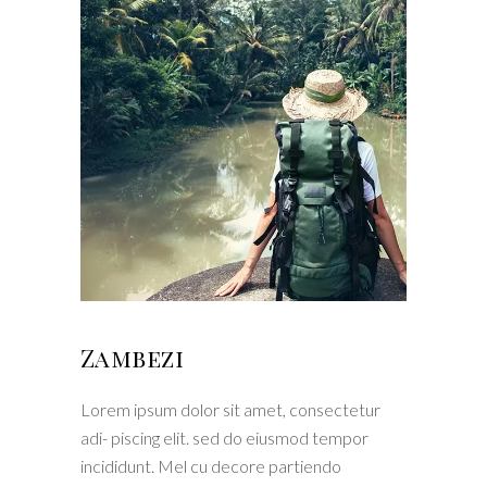
Zambezi
Lorem ipsum dolor sit amet, consectetur
adi- piscing elit. sed do eiusmod tempor
incididunt. Mel cu decore partiendo