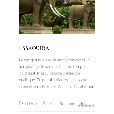
Essaouira
Lorem ipsum dolor sit amet, consectetur
adi- piscing elit. sed do eiusmod tempor
incididunt. Mel cu decore partiendo
qualisque. Eu per atqui laoreet, usu case
saperet scriptorem id. An minim facete mei.
Recommended
14 Days
16+