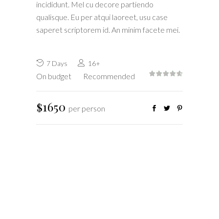
incididunt. Mel cu decore partiendo
qualisque. Eu per atqui laoreet, usu case
saperet scriptorem id. An minim facete mei.
7 Days
16+
On budget
Recommended
$1650
per person