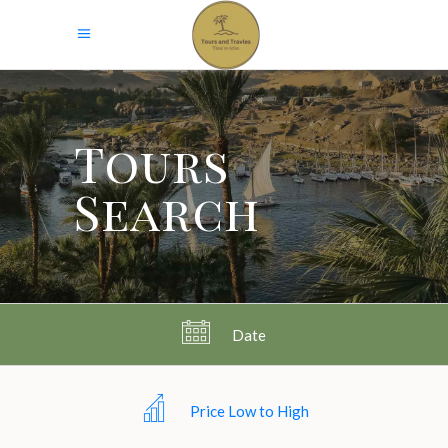
Tours
Search
Date
Price Low to High