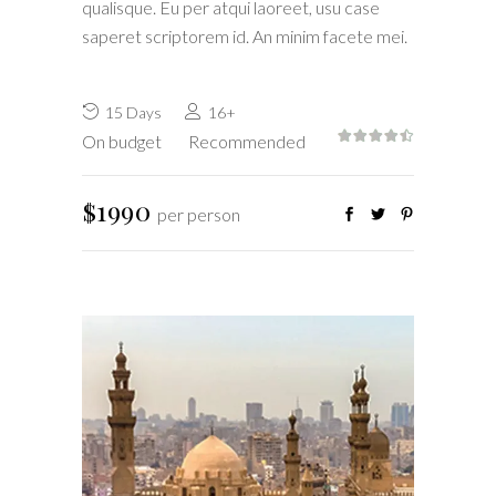
qualisque. Eu per atqui laoreet, usu case
saperet scriptorem id. An minim facete mei.
15 Days
16+
On budget
Recommended
$1990
per person