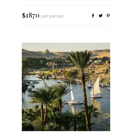
$1870
per person