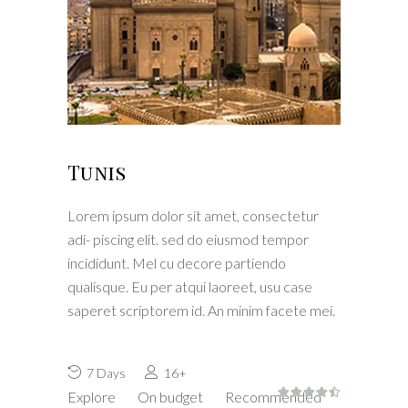
Tunis
Lorem ipsum dolor sit amet, consectetur
adi- piscing elit. sed do eiusmod tempor
incididunt. Mel cu decore partiendo
qualisque. Eu per atqui laoreet, usu case
saperet scriptorem id. An minim facete mei.
7 Days
16+
Explore
On budget
Recommended