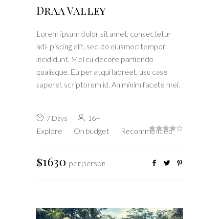
Draa Valley
Lorem ipsum dolor sit amet, consectetur
adi- piscing elit. sed do eiusmod tempor
incididunt. Mel cu decore partiendo
qualisque. Eu per atqui laoreet, usu case
saperet scriptorem id. An minim facete mei.
7 Days
16+
Explore
On budget
Recommended
$1630
per person