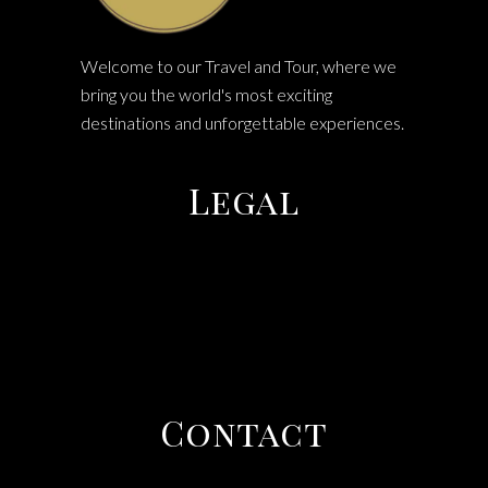
Welcome to our Travel and Tour, where we
bring you the world's most exciting
destinations and unforgettable experiences.
Legal
TERMS & CONDITIONS
PRIVACY POLICY
COOEE TOURS
Contact