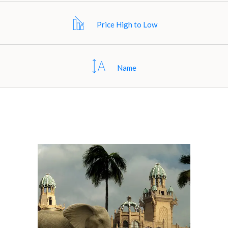
Price High to Low
Name