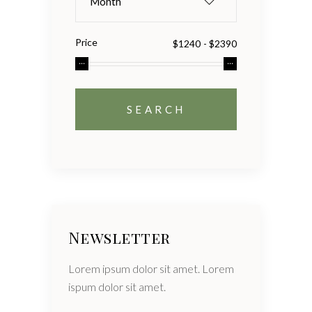
Month
Price
Newsletter
Lorem ipsum dolor sit amet. Lorem
ispum dolor sit amet.