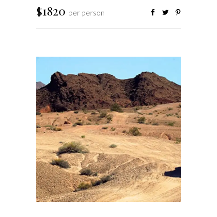
$1820
per person