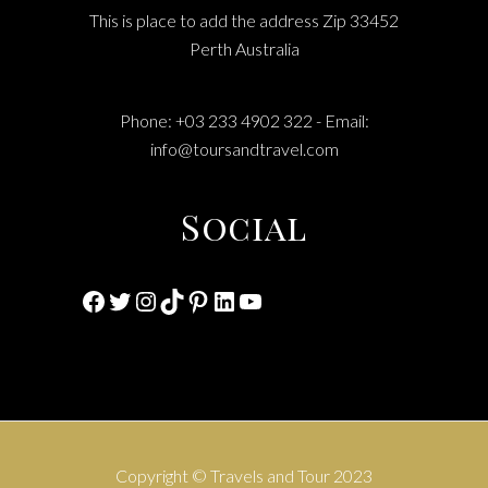
This is place to add the address Zip 33452
Perth Australia
Phone: +03 233 4902 322 - Email:
info@toursandtravel.com
Social
Facebook
Twitter
Instagram
TikTok
Pinterest
LinkedIn
YouTube
Copyright © Travels and Tour 2023