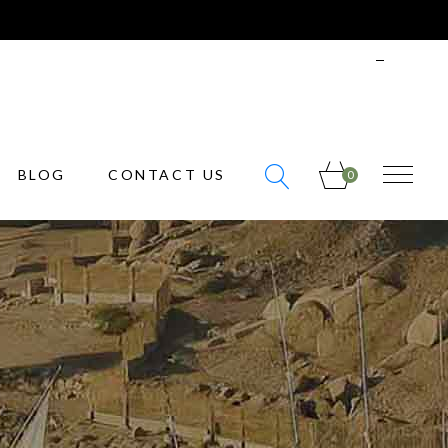
info@bonvoyage.com
ENGLISH
SIGN
IN
BLOG
CONTACT US
0