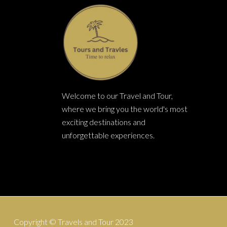
TER
P
Welcome to our Travel and Tour,
where we bring you the world's most
exciting destinations and
unforgettable experiences.
Copyright © Travels and Tour 2023