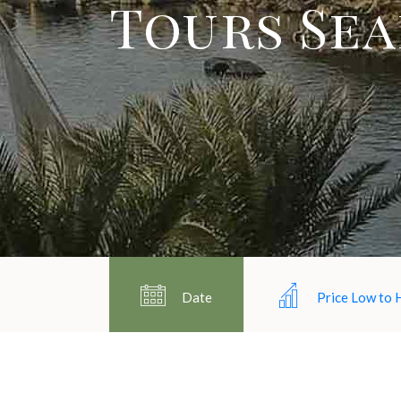
Tours Se
Date
Price Low to 