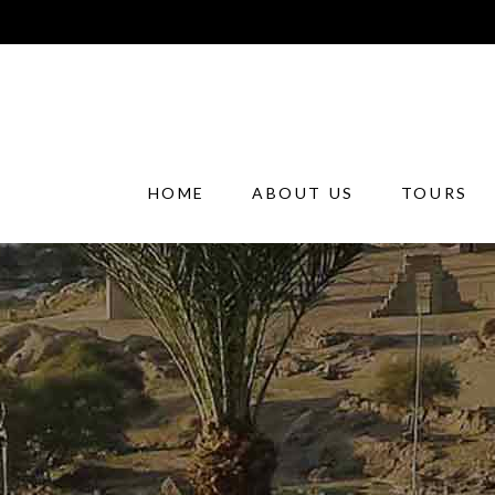
HOME
ABOUT US
TOURS