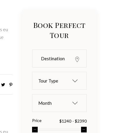
Book Perfect
s eu
Tour
se
Tour Type
Month
Price
s eu