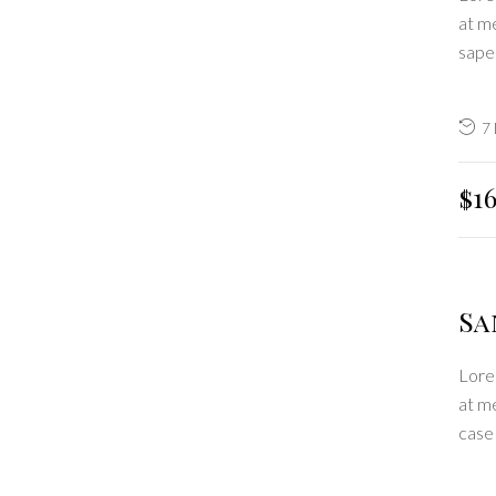
at me
sape
7
$1
Sa
Lorem
at m
case