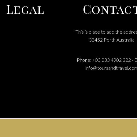
Legal
Contac
This is place to add the addre
MS & CONDITIONS
33452 Perth Australia
RIVACY POLICY
COOEE TOURS
Phone: +03 233 4902 322 - E
info@toursandtravel.co