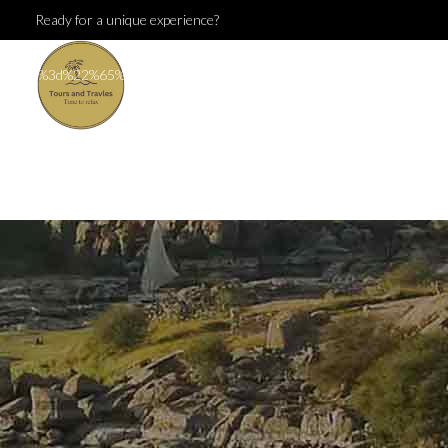
Ready for a unique experience?