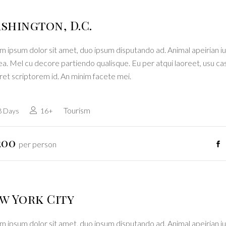
shington, D.C.
 ipsum dolor sit amet, duo ipsum disputando ad. Animal apeirian iu
a. Mel cu decore partiendo qualisque. Eu per atqui laoreet, usu ca
ret scriptorem id. An minim facete mei.
Tourism
8 Days
16+
200
per person
w York City
 ipsum dolor sit amet, duo ipsum disputando ad. Animal apeirian iu