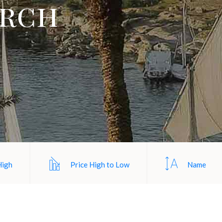
arch
High
Price High to Low
Name