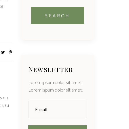
se
Newsletter
Lorem ipsum dolor sit amet.
Lorem ispum dolor sit amet.
s eu
, usu