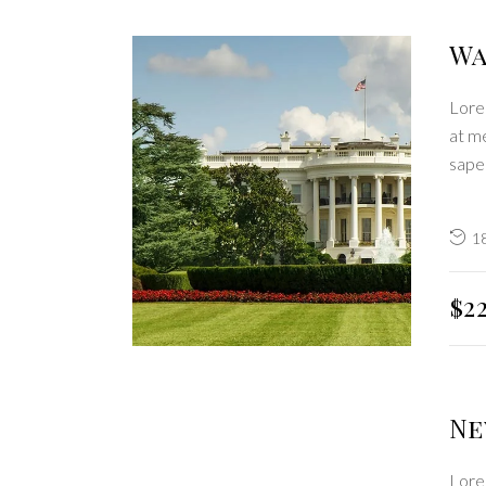
Wa
Lorem
at me
sape
1
$2
Ne
Lorem