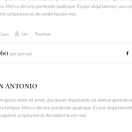
a. Mel cu decore partiendo qualisque. Eu per atqui laoreet, usu ca
ret scriptorem id. An minim facete mei.
Tourism
 Days
16+
660
per person
n Antonio
 ipsum dolor sit amet, duo ipsum disputando ad. Animal apeirian iu
ea tempor. Mel cu decore partiendo qualisque. Eu per atqui laoreet
 saperet scriptorem id. An minim facete mei.