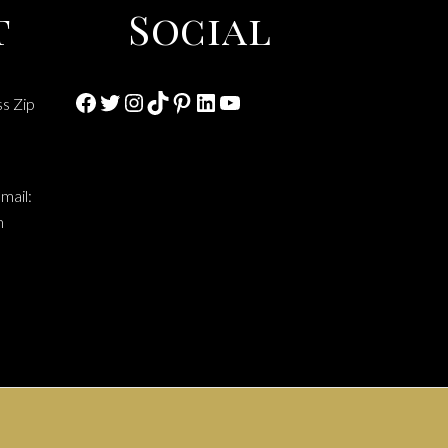
t
Social
Facebook
Twitter
Instagram
TikTok
Pinterest
LinkedIn
YouTube
ss Zip
mail:
m