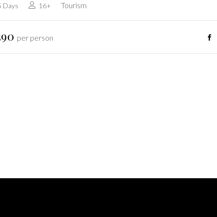
Tourism
5 Days
16+
390
per person