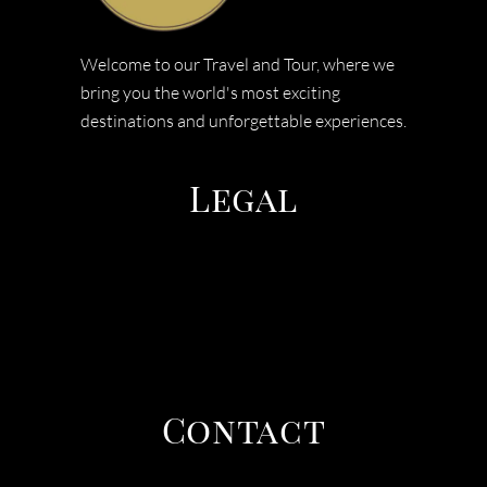
Welcome to our Travel and Tour, where we
bring you the world's most exciting
destinations and unforgettable experiences.
Legal
TERMS & CONDITIONS
PRIVACY POLICY
COOEE TOURS
Contact