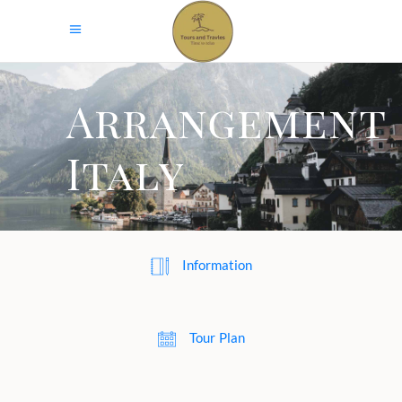
Arrangement
Italy
Information
Tour Plan