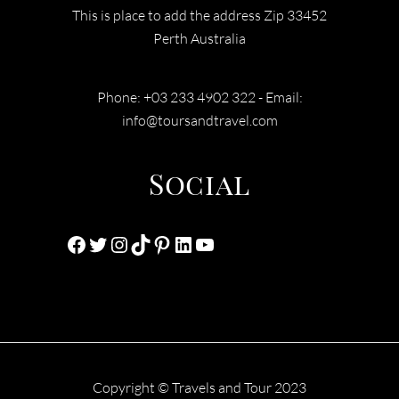
This is place to add the address Zip 33452
Perth Australia
Phone: +03 233 4902 322 - Email:
info@toursandtravel.com
Social
Facebook
Twitter
Instagram
TikTok
Pinterest
LinkedIn
YouTube
Copyright © Travels and Tour 2023