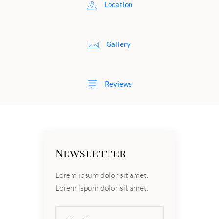
Location
Gallery
Reviews
Newsletter
Lorem ipsum dolor sit amet.
Lorem ispum dolor sit amet.